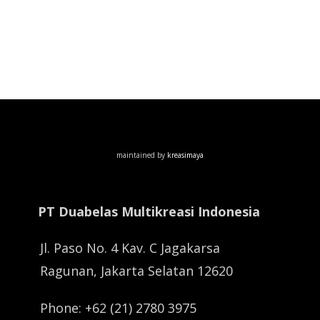
maintained by
kreasimaya
PT Duabelas Multikreasi Indonesia
Jl. Paso No. 4 Kav. C Jagakarsa
Ragunan, Jakarta Selatan 12620
Phone: +62 (21) 2780 3975