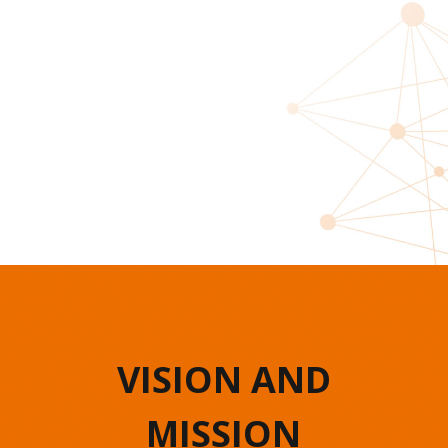
VISION AND
MISSION