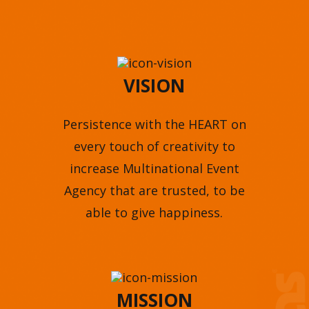
VISION
Persistence with the HEART on
every touch of creativity to
increase Multinational Event
Agency that are trusted, to be
able to give happiness.
MISSION