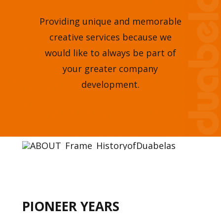
Providing unique and memorable
creative services because we
would like to always be part of
your greater company
development.
PIONEER YEARS