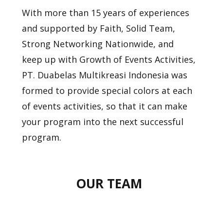
With more than 15 years of experiences
and supported by Faith, Solid Team,
Strong Networking Nationwide, and
keep up with Growth of Events Activities,
PT. Duabelas
Multikreasi Indonesia was
formed to provide special colors at each
of events activities, so that it can make
your program into the next successful
program.
OUR TEAM