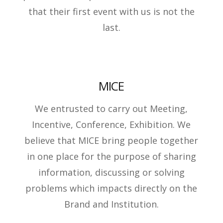
that their first event with us is not the
last.
MICE
We entrusted to carry out Meeting,
Incentive, Conference, Exhibition. We
believe that MICE bring people together
in one place for the purpose of sharing
information, discussing or solving
problems which impacts directly on the
Brand and Institution.