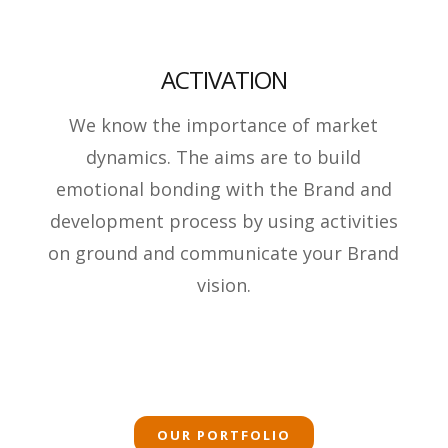
ACTIVATION
We know the importance of market
dynamics. The aims are to build
emotional bonding with the Brand and
development process by using activities
on ground and communicate your Brand
vision.
OUR PORTFOLIO