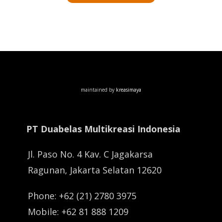
maintained by
kreasimaya
PT Duabelas Multikreasi Indonesia
Jl. Paso No. 4 Kav. C Jagakarsa
Ragunan, Jakarta Selatan 12620
Phone: +62 (21) 2780 3975
Mobile: +62 81 888 1209