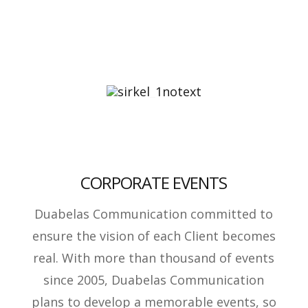
CORPORATE EVENTS
Duabelas Communication committed to
ensure the vision of each Client becomes
real. With more than thousand of events
since 2005, Duabelas Communication
plans to develop a memorable events, so