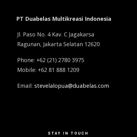
PT Duabelas Multikreasi Indonesia
Jl. Paso No. 4 Kav. C Jagakarsa
Ragunan, Jakarta Selatan 12620
Phone: +62 (21) 2780 3975
Mobile: +62 81 888 1209
Email:
stevelalopua@duabelas.com
STAY IN TOUCH