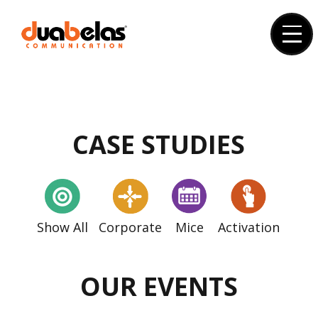
Skip
to
content
CASE STUDIES
Show All
Corporate
Mice
Activation
OUR EVENTS