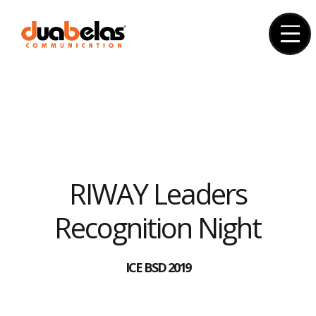
Skip
to
content
RIWAY Leaders
Recognition Night
ICE BSD 2019