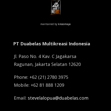
maintained by
kreasimaya
PT Duabelas Multikreasi Indonesia
Jl. Paso No. 4 Kav. C Jagakarsa
Ragunan, Jakarta Selatan 12620
Phone: +62 (21) 2780 3975
Mobile: +62 81 888 1209
Email:
stevelalopua@duabelas.com