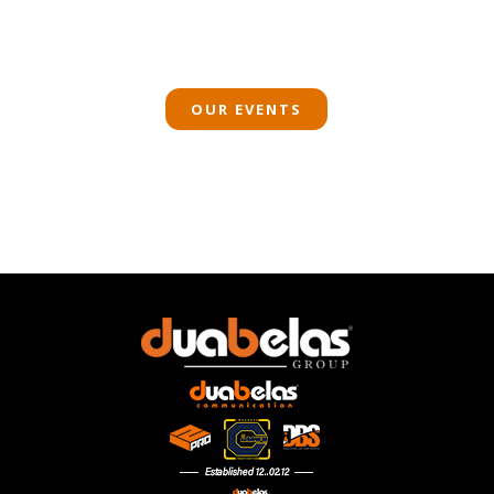
OUR EVENTS