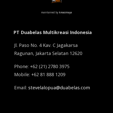
maintained by
kreasimaya
PT Duabelas Multikreasi Indonesia
Jl. Paso No. 4 Kav. C Jagakarsa
Ragunan, Jakarta Selatan 12620
Phone: +62 (21) 2780 3975
Mobile: +62 81 888 1209
Email:
stevelalopua@duabelas.com