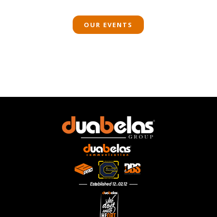
OUR EVENTS