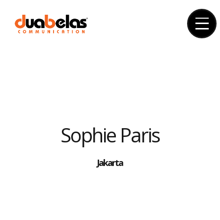
Skip
to
content
Sophie Paris
Jakarta