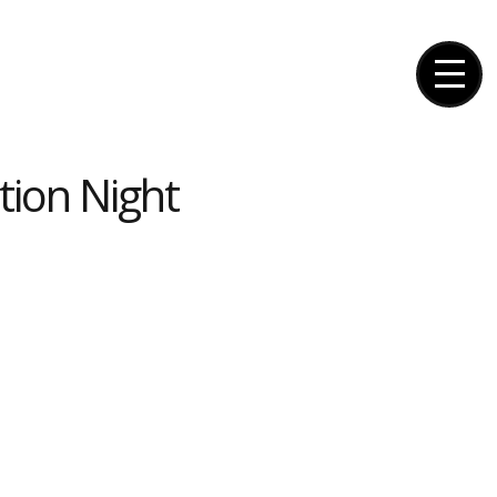
tion Night