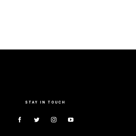
STAY IN TOUCH