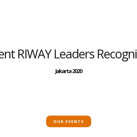
vent RIWAY Leaders Recogni
Jakarta 2020
OUR EVENTS