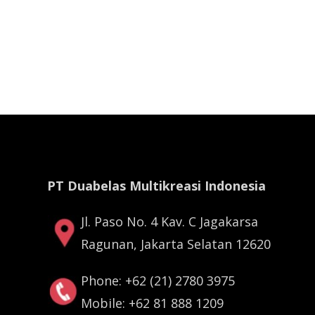
PT Duabelas Multikreasi Indonesia
Jl. Paso No. 4 Kav. C Jagakarsa
Ragunan, Jakarta Selatan 12620
Phone: +62 (21) 2780 3975
Mobile: +62 81 888 1209