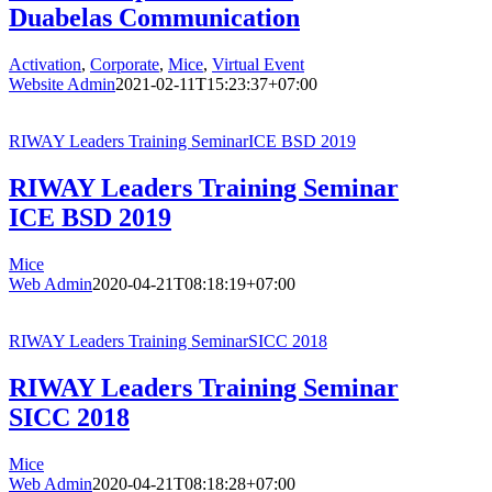
Duabelas Communication
Activation
,
Corporate
,
Mice
,
Virtual Event
Website Admin
2021-02-11T15:23:37+07:00
RIWAY Leaders Training SeminarICE BSD 2019
RIWAY Leaders Training Seminar
ICE BSD 2019
Mice
Web Admin
2020-04-21T08:18:19+07:00
RIWAY Leaders Training SeminarSICC 2018
RIWAY Leaders Training Seminar
SICC 2018
Mice
Web Admin
2020-04-21T08:18:28+07:00