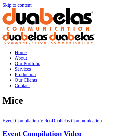
Skip to content
Home
About
Our Portfolio
Services
Production
Our Clients
Contact
Mice
Event Compilation VideoDuabelas Communication
Event Compilation Video