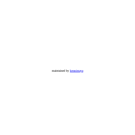
maintained by
kreasimaya