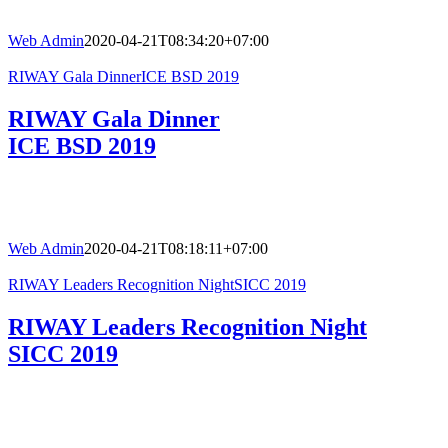
Web Admin
2020-04-21T08:34:20+07:00
RIWAY Gala DinnerICE BSD 2019
RIWAY Gala Dinner
ICE BSD 2019
Web Admin
2020-04-21T08:18:11+07:00
RIWAY Leaders Recognition NightSICC 2019
RIWAY Leaders Recognition Night
SICC 2019