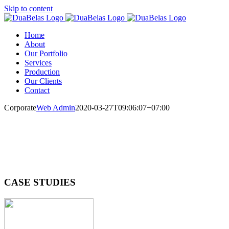
Skip to content
Home
About
Our Portfolio
Services
Production
Our Clients
Contact
Corporate
Web Admin
2020-03-27T09:06:07+07:00
CASE STUDIES