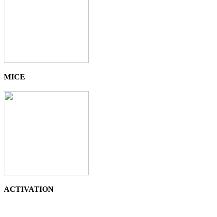
MICE
ACTIVATION