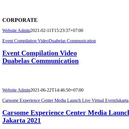
CORPORATE
Website Admin
2021-02-11T15:23:37+07:00
Event Compilation VideoDuabelas Communication
Event Compilation Video
Duabelas Communication
Website Admin
2021-06-22T14:46:50+07:00
Carsome Experience Center Media Launch Live Virtual EventJakarta
Carsome Experience Center Media Launch
Jakarta 2021