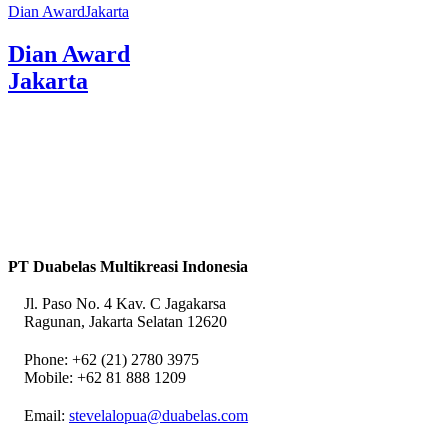
Dian AwardJakarta
Dian Award
Jakarta
PT Duabelas Multikreasi Indonesia
Jl. Paso No. 4 Kav. C Jagakarsa
Ragunan, Jakarta Selatan 12620
Phone: +62 (21) 2780 3975
Mobile: +62 81 888 1209
Email:
stevelalopua@duabelas.com