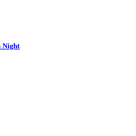
 Night