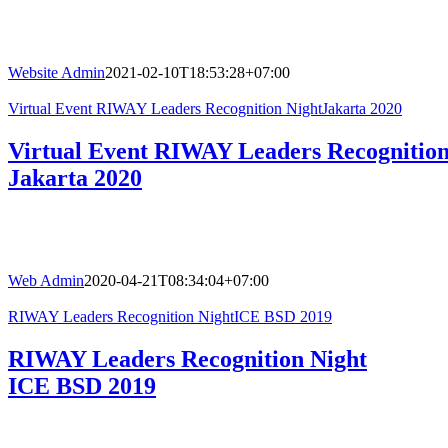
Website Admin
2021-02-10T18:53:28+07:00
Virtual Event RIWAY Leaders Recognition NightJakarta 2020
Virtual Event RIWAY Leaders Recognition
Jakarta 2020
Web Admin
2020-04-21T08:34:04+07:00
RIWAY Leaders Recognition NightICE BSD 2019
RIWAY Leaders Recognition Night
ICE BSD 2019