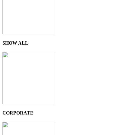
SHOW ALL
CORPORATE