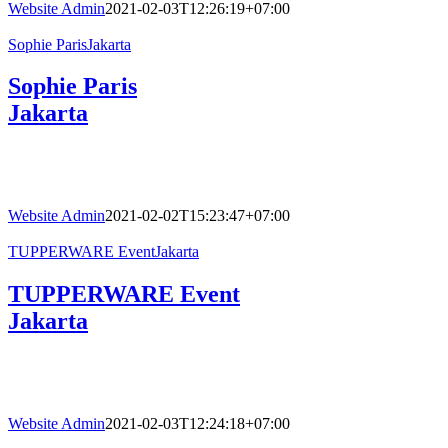
Website Admin
2021-02-03T12:26:19+07:00
Sophie ParisJakarta
Sophie Paris
Jakarta
Website Admin
2021-02-02T15:23:47+07:00
TUPPERWARE EventJakarta
TUPPERWARE Event
Jakarta
Website Admin
2021-02-03T12:24:18+07:00