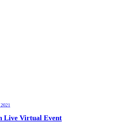
 2021
 Live Virtual Event