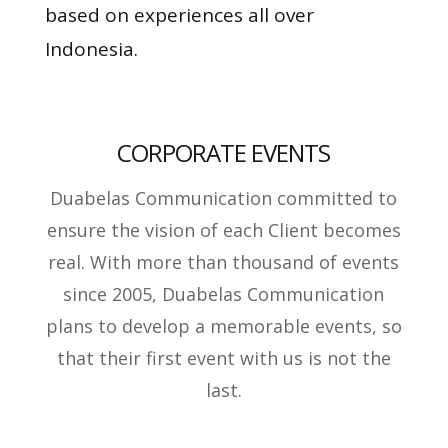
based on experiences all over
Indonesia.
CORPORATE EVENTS
Duabelas Communication committed to
ensure the vision of each Client becomes
real. With more than thousand of events
since 2005, Duabelas Communication
plans to develop a memorable events, so
that their first event with us is not the
last.