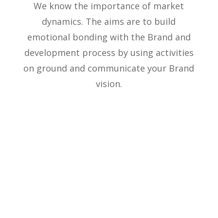
We know the importance of market
dynamics. The aims are to build
emotional bonding with the Brand and
development process by using activities
on ground and communicate your Brand
vision.