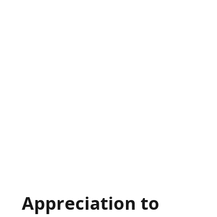
Appreciation to