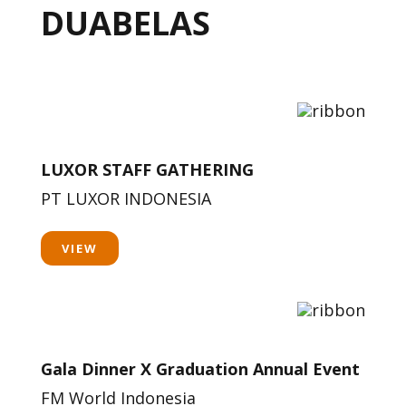
DUABELAS
LUXOR STAFF GATHERING
PT LUXOR INDONESIA
VIEW
Gala Dinner X Graduation Annual Event
FM World Indonesia