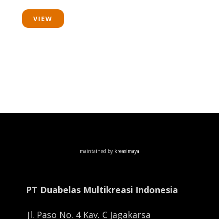
VIEW
maintained by
kreasimaya
PT Duabelas Multikreasi Indonesia
Jl. Paso No. 4 Kav. C Jagakarsa