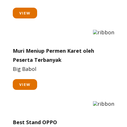
VIEW
Muri Meniup Permen Karet oleh
Peserta Terbanyak
Big Babol
VIEW
Best Stand OPPO