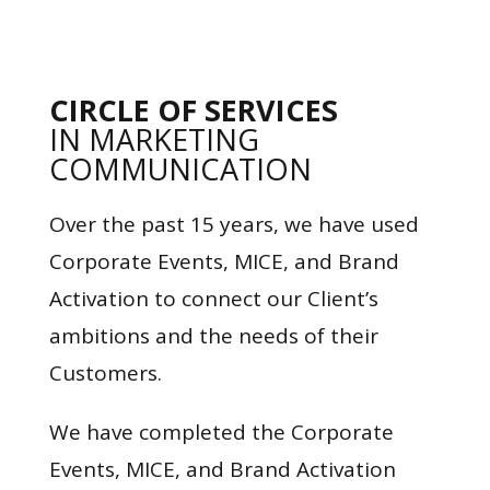
CIRCLE OF SERVICES
IN MARKETING
COMMUNICATION
Over the past 15 years, we have used
Corporate Events, MICE, and Brand
Activation to connect our Client’s
ambitions and the needs of their
Customers.
We have completed the Corporate
Events, MICE, and Brand Activation