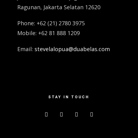
Ragunan, Jakarta Selatan 12620
Phone: +62 (21) 2780 3975
Mobile: +62 81 888 1209
Email:
stevelalopua@duabelas.com
STAY IN TOUCH