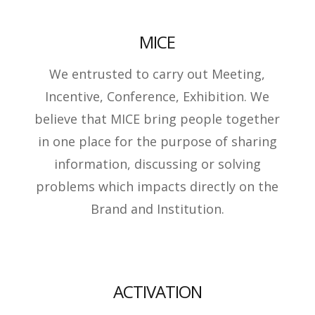
MICE
We entrusted to carry out Meeting,
Incentive, Conference, Exhibition. We
believe that MICE bring people together
in one place for the purpose of sharing
information, discussing or solving
problems which impacts directly on the
Brand and Institution.
ACTIVATION